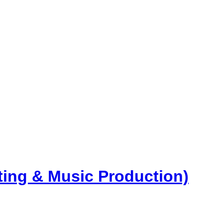
ng & Music Production)