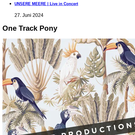
UNSERE MEERE | Live in Concert
27. Juni 2024
One Track Pony