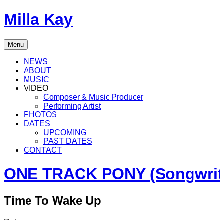
Skip
Milla Kay
to
content
Singer
Menu
|
Songwriter
NEWS
|
ABOUT
Music
MUSIC
Producer
VIDEO
Composer & Music Producer
Performing Artist
PHOTOS
DATES
UPCOMING
PAST DATES
CONTACT
ONE TRACK PONY (Songwriti
Time To Wake Up