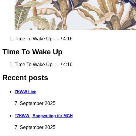
Record
Time To Wake Up
-:--
/
4:16
Tracklist
Time To Wake Up
Record
Time To Wake Up
-:--
/
4:16
Tracklist
Recent posts
ZKWW Live
7. September 2025
#ZKWW | Songwriting für MGH
7. September 2025