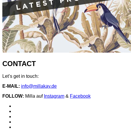
CONTACT
Let’s get in touch:
E-MAIL:
info@millakay.de
FOLLOW:
Milla auf
Instagram
&
Facebook
Social
Spotify
Instagram
Media
facebook
YouTube
Profiles
iTunes