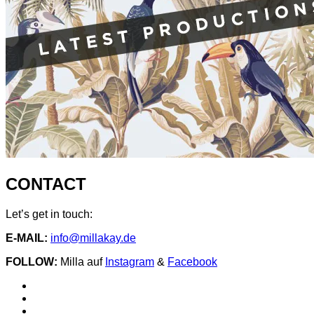
CONTACT
Let’s get in touch:
E-MAIL:
info@millakay.de
FOLLOW:
Milla auf
Instagram
&
Facebook
Social
Spotify
Instagram
Media
facebook