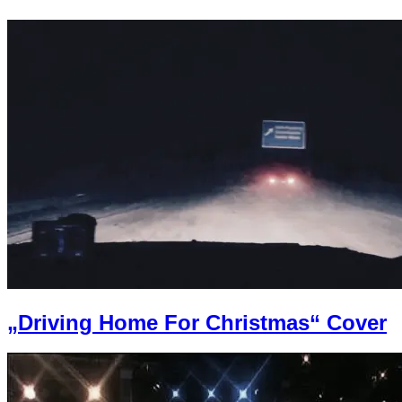
„Driving Home For Christmas“ Cover