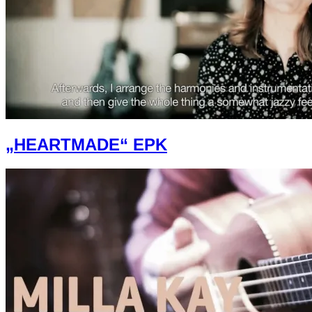
„HEARTMADE“ EPK