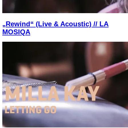
„Rewind“ (Live & Acoustic) // LA
MOSIQA