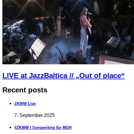
LIVE at JazzBaltica // „Out of place“
Recent posts
ZKWW Live
7. September 2025
#ZKWW | Songwriting für MGH