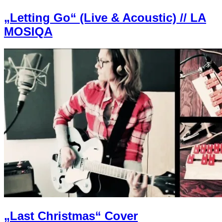
„Letting Go“ (Live & Acoustic) // LA
MOSIQA
„Last Christmas“ Cover