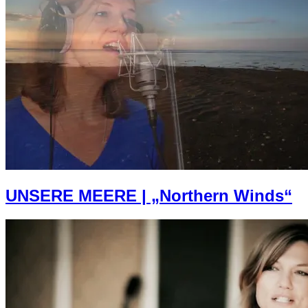
UNSERE MEERE | „Northern Winds“