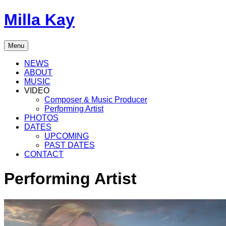
Skip
Milla Kay
to
content
Singer
Menu
|
Songwriter
NEWS
|
ABOUT
Music
MUSIC
Producer
VIDEO
Composer & Music Producer
Performing Artist
PHOTOS
DATES
UPCOMING
PAST DATES
CONTACT
Performing Artist