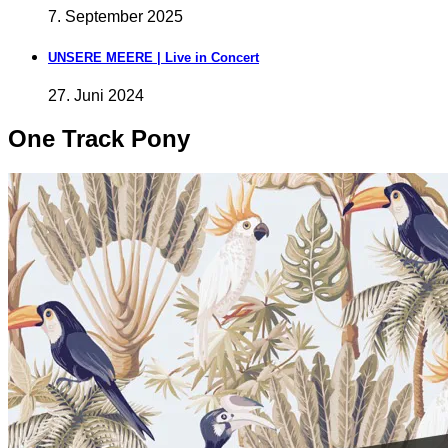
7. September 2025
UNSERE MEERE | Live in Concert
27. Juni 2024
One Track Pony