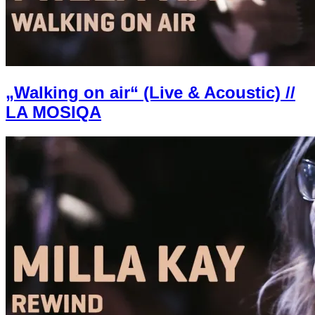
„Walking on air“ (Live & Acoustic) //
LA MOSIQA