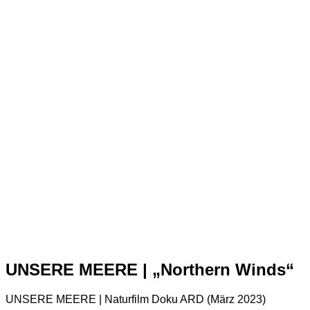
UNSERE MEERE | „Northern Winds“
UNSERE MEERE | Naturfilm Doku ARD (März 2023)