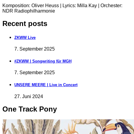
Komposition: Oliver Heuss | Lyrics: Milla Kay | Orchester:
NDR Radiophilharmonie
Recent posts
ZKWW Live
7. September 2025
#ZKWW | Songwriting für MGH
7. September 2025
UNSERE MEERE | Live in Concert
27. Juni 2024
One Track Pony