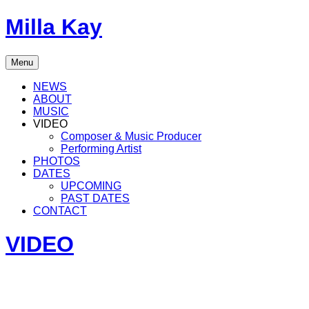
Skip
Milla Kay
to
content
Singer
Menu
|
Songwriter
NEWS
|
ABOUT
Music
MUSIC
Producer
VIDEO
Composer & Music Producer
Performing Artist
PHOTOS
DATES
UPCOMING
PAST DATES
CONTACT
VIDEO