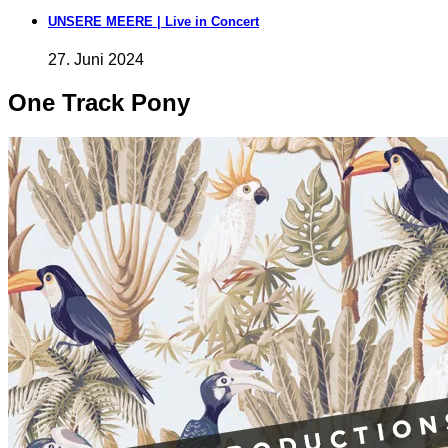
UNSERE MEERE | Live in Concert
27. Juni 2024
One Track Pony