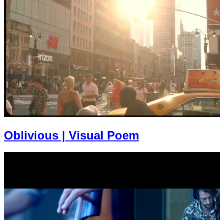
Oblivious | Visual Poem