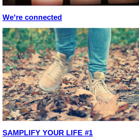
We’re connected
SAMPLIFY YOUR LIFE #1