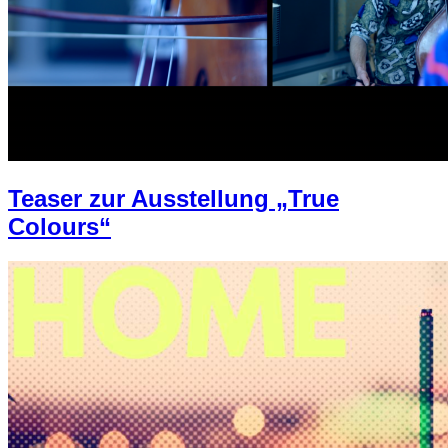
Teaser zur Ausstellung „True
Colours“