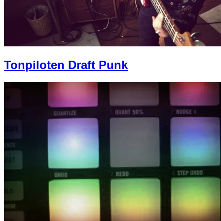
Tonpiloten Draft Punk