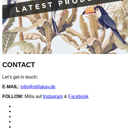
CONTACT
Let’s get in touch:
E-MAIL:
info@millakay.de
FOLLOW:
Milla auf
Instagram
&
Facebook
Social
Spotify
Instagram
Media
facebook
YouTube
Profiles
iTunes