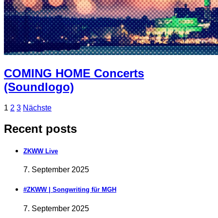
COMING HOME Concerts
(Soundlogo)
Beitragsnavigation
Page
Page
Page
1
2
3
Nächste
Recent posts
ZKWW Live
7. September 2025
#ZKWW | Songwriting für MGH
7. September 2025