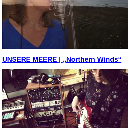
UNSERE MEERE | „Northern Winds“