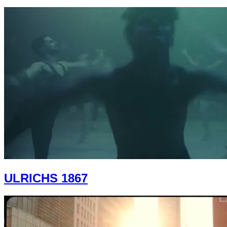
ULRICHS 1867