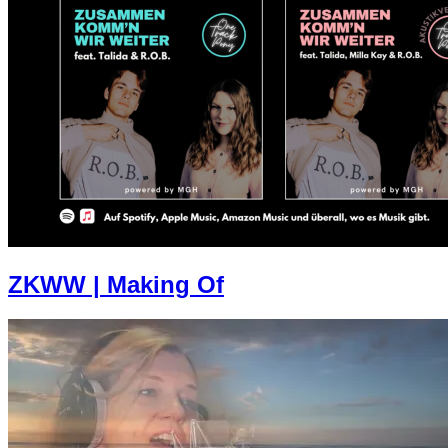
ZKWW | Making Of