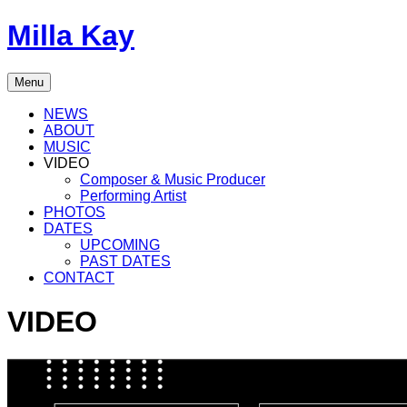
Skip
Milla Kay
to
content
Singer
Menu
|
Songwriter
NEWS
|
ABOUT
Music
MUSIC
Producer
VIDEO
Composer & Music Producer
Performing Artist
PHOTOS
DATES
UPCOMING
PAST DATES
CONTACT
VIDEO