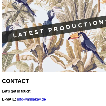
CONTACT
Let’s get in touch:
E-MAIL:
info@millakay.de