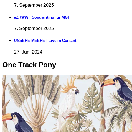
7. September 2025
#ZKWW | Songwriting für MGH
7. September 2025
UNSERE MEERE | Live in Concert
27. Juni 2024
One Track Pony