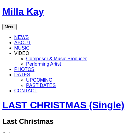
Skip
Milla Kay
to
content
Singer
Menu
|
Songwriter
NEWS
|
ABOUT
Music
MUSIC
Producer
VIDEO
Composer & Music Producer
Performing Artist
PHOTOS
DATES
UPCOMING
PAST DATES
CONTACT
LAST CHRISTMAS (Single)
Last Christmas