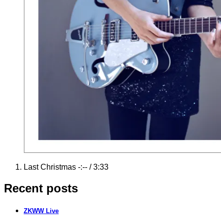
Record
Last Christmas
-:--
/
3:33
Tracklist
Recent posts
ZKWW Live