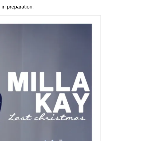
in preparation.