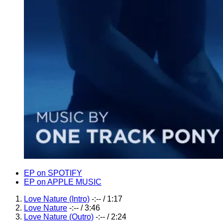
Record
EP on SPOTIFY
EP on APPLE MUSIC
Links
Record
Love Nature (Intro)
-:--
/
1:17
Love Nature
-:--
/
3:46
Tracklist
Love Nature (Outro)
-:--
/
2:24