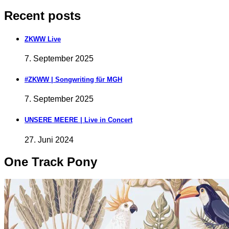
Recent posts
ZKWW Live
7. September 2025
#ZKWW | Songwriting für MGH
7. September 2025
UNSERE MEERE | Live in Concert
27. Juni 2024
One Track Pony