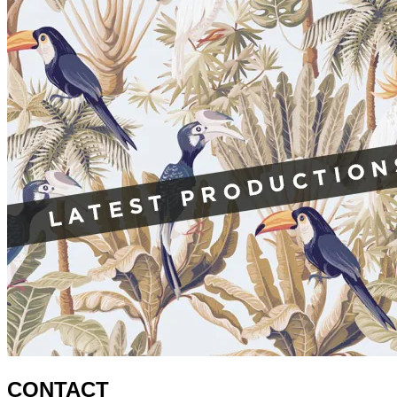
CONTACT