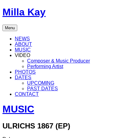
Skip
Milla Kay
to
content
Singer
Menu
|
Songwriter
NEWS
|
ABOUT
Music
MUSIC
Producer
VIDEO
Composer & Music Producer
Performing Artist
PHOTOS
DATES
UPCOMING
PAST DATES
CONTACT
MUSIC
ULRICHS 1867 (EP)