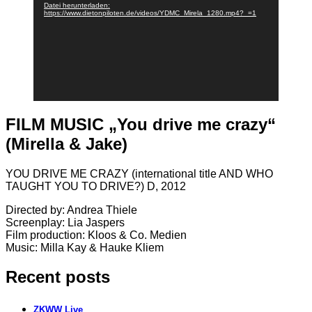
Datei herunterladen:
https://www.dietonpiloten.de/videos/YDMC_Mirela_1280.mp4?_=1
FILM MUSIC „You drive me crazy“
(Mirella & Jake)
YOU DRIVE ME CRAZY (international title AND WHO
TAUGHT YOU TO DRIVE?) D, 2012
Directed by: Andrea Thiele
Screenplay: Lia Jaspers
Film production: Kloos & Co. Medien
Music: Milla Kay & Hauke Kliem
Recent posts
ZKWW Live