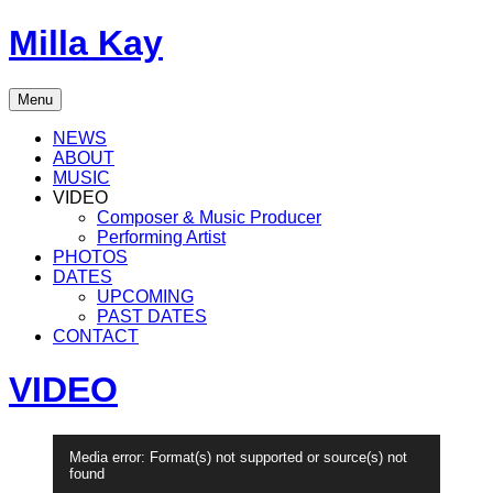
Skip
Milla Kay
to
content
Singer
Menu
|
Songwriter
NEWS
|
ABOUT
Music
MUSIC
Producer
VIDEO
Composer & Music Producer
Performing Artist
PHOTOS
DATES
UPCOMING
PAST DATES
CONTACT
VIDEO
Video-
Media error: Format(s) not supported or source(s) not
Player
found