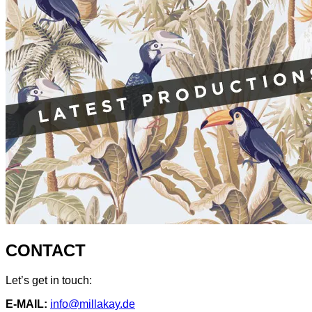
CONTACT
Let’s get in touch:
E-MAIL:
info@millakay.de