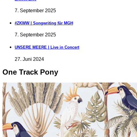
7. September 2025
#ZKWW | Songwriting für MGH
7. September 2025
UNSERE MEERE | Live in Concert
27. Juni 2024
One Track Pony